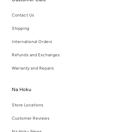
Contact Us
Shipping
International Orders
Refunds and Exchanges
Warranty and Repairs
Na Hoku
Store Locations
Customer Reviews
Na Hoku News