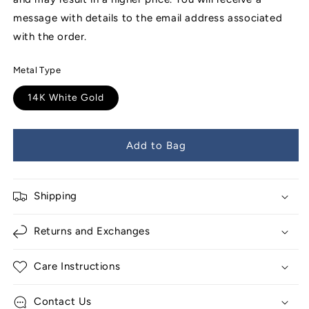
message with details to the email address associated
with the order.
Metal Type
14K White Gold
Add to Bag
Shipping
Returns and Exchanges
Care Instructions
Contact Us