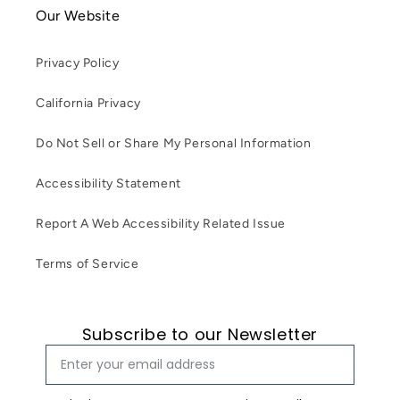
Our Website
Privacy Policy
California Privacy
Do Not Sell or Share My Personal Information
Accessibility Statement
Report A Web Accessibility Related Issue
Terms of Service
Subscribe to our Newsletter