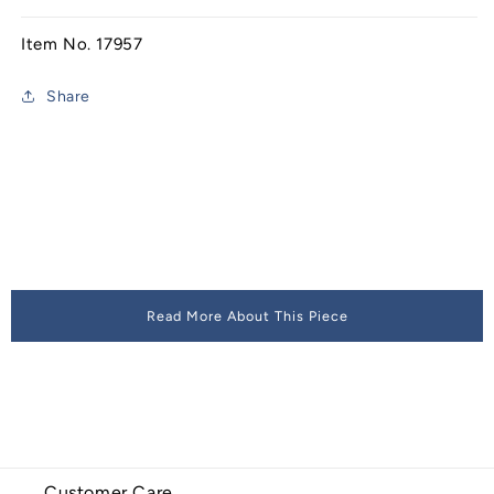
Item No. 17957
Share
Read More About This Piece
Customer Care