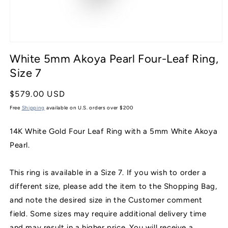
Open
media
White 5mm Akoya Pearl Four-Leaf Ring,
1
in
Size 7
modal
Regular
$579.00 USD
price
Free
Shipping
available on U.S. orders over $200
14K White Gold Four Leaf Ring with a 5mm White Akoya
Pearl.
This ring is available in a Size 7. If you wish to order a
different size, please add the item to the Shopping Bag,
and note the desired size in the Customer comment
field. Some sizes may require additional delivery time
and may result in a higher price. You will receive a