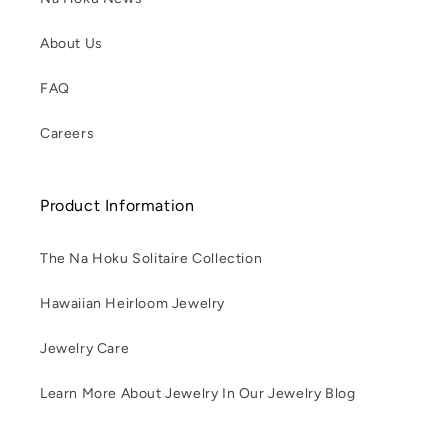
About Us
FAQ
Careers
Product Information
The Na Hoku Solitaire Collection
Hawaiian Heirloom Jewelry
Jewelry Care
Learn More About Jewelry In Our Jewelry Blog