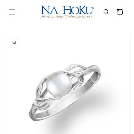
Go to
Skip to
Accessibility
content
Cart
Statement
Skip to
product
information