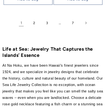
1
…
2
3
7
Life at Sea: Jewelry That Captures the
Islands’ Essence
At Na Hoku, we have been Hawaii’s finest jewelers since
1924, and we specialize in jewelry designs that celebrate
the history, culture and natural beauty of our homeland. Our
Sea Life Jewelry Collection is no exception, with ocean
jewelry that makes you feel like you can smell the salty sea
waves – even when you are landlocked. Choose a delicate
rose gold necklace featuring a fish charm or a stunning sea