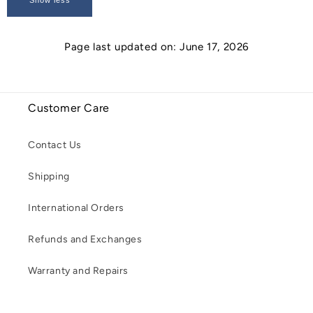
Show less
Page last updated on: June 17, 2026
Customer Care
Contact Us
Shipping
International Orders
Refunds and Exchanges
Warranty and Repairs