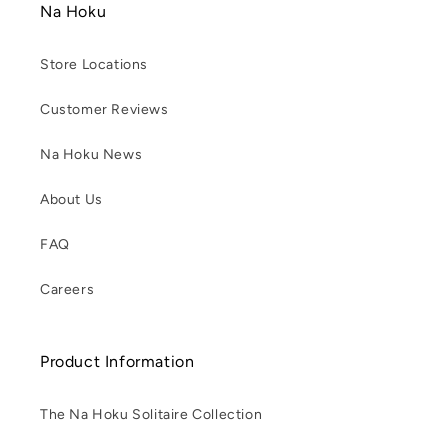
Na Hoku
Store Locations
Customer Reviews
Na Hoku News
About Us
FAQ
Careers
Product Information
The Na Hoku Solitaire Collection