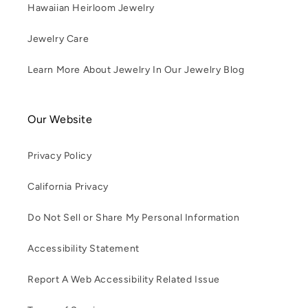
Hawaiian Heirloom Jewelry
Jewelry Care
Learn More About Jewelry In Our Jewelry Blog
Our Website
Privacy Policy
California Privacy
Do Not Sell or Share My Personal Information
Accessibility Statement
Report A Web Accessibility Related Issue