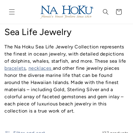
Go to
Skip to
Accessibility
content
Cart
Statement
C
Sea Life Jewelry
o
The Na Hoku Sea Life Jewelry Collection represents
l
the finest in ocean jewelry, with detailed depictions
of dolphins, whales, starfish, and more. These sea life
l
bracelets
,
necklaces
and other fine jewelry pieces
honor the diverse marine life that can be found
e
around the Hawaiian Islands. Made with the finest
c
materials – including Gold, Sterling Silver and a
colorful array of faceted gemstones and gem inlay –
t
each piece of luxurious beach jewelry in this
i
collection is a true work of art.
o