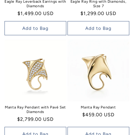
Eagle Ray Leverback Earrings with
Eagle Ray Ring with Diamonds,
Diamonds
Size 7
Regular
$1,499.00 USD
Regular
$1,299.00 USD
price
price
Add to Bag
Add to Bag
Manta Ray Pendant with Pavé Set
Manta Ray Pendant
Diamonds
Regular
$459.00 USD
Regular
$2,799.00 USD
price
price
Add to Bag
Add to Bag