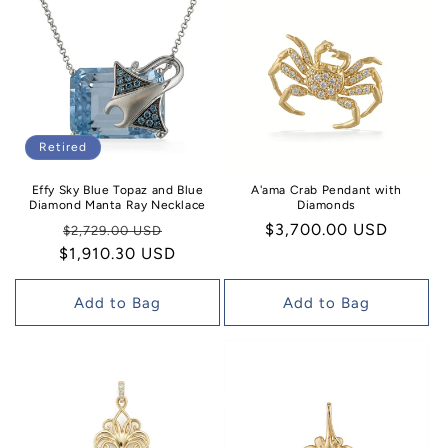
Retired
Effy Sky Blue Topaz and Blue
A'ama Crab Pendant with
Diamond Manta Ray Necklace
Diamonds
Regular
Sale
Regular
$3,700.00 USD
$2,729.00 USD
$1,910.30 USD
price
price
price
Add to Bag
Add to Bag