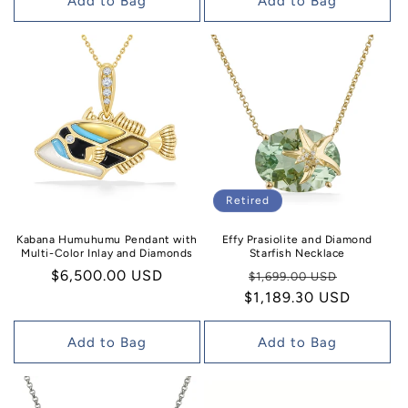
Add to Bag
Add to Bag
Retired
Effy Prasiolite and Diamond
Kabana Humuhumu Pendant with
Starfish Necklace
Multi-Color Inlay and Diamonds
Regular
Sale
Regular
$6,500.00 USD
$1,699.00 USD
$1,189.30 USD
price
price
price
Add to Bag
Add to Bag