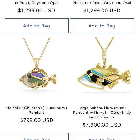
of Pearl, Onyx and Opal
Mother of Pearl, Onyx and Opal
Regular
$1,299.00 USD
Regular
$1,299.00 USD
price
price
Add to Bag
Add to Bag
Na Keiki (Children's) Humuhumu
Large Kabana Humuhumu
Pendant
Pendant with Multi-Color Inlay
and Diamonds
Regular
$799.00 USD
Regular
$7,900.00 USD
price
price