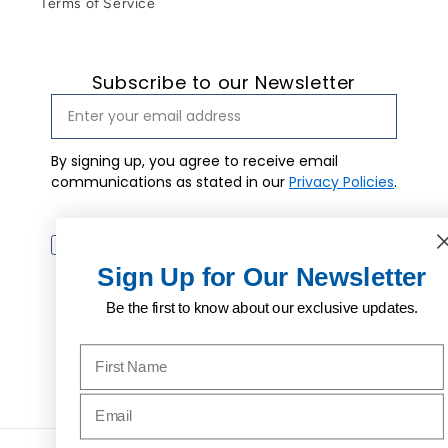
Terms of Service
Subscribe to our Newsletter
By signing up, you agree to receive email
communications as stated in our
Privacy Policies
.
Email marketing consent
I agree to
receive email
Subscribe
marketing.
Sign Up for Our Newsletter
Be the first to know about our exclusive updates.
Name to sign up for our newsletter
Facebook
Instagram
Pinterest
Email address to sign up for our newsletter