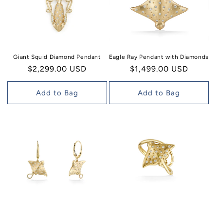
Giant Squid Diamond Pendant
Eagle Ray Pendant with Diamonds
Regular
$2,299.00 USD
Regular
$1,499.00 USD
price
price
Add to Bag
Add to Bag