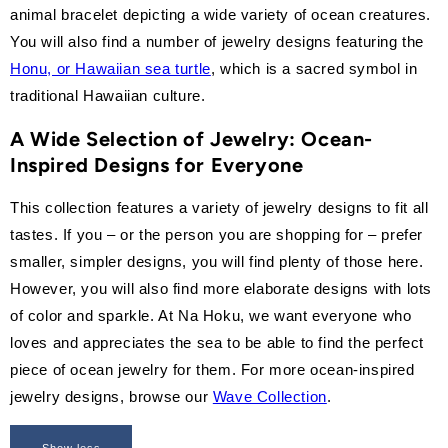
animal bracelet depicting a wide variety of ocean creatures.
You will also find a number of jewelry designs featuring the
Honu, or Hawaiian sea turtle
, which is a sacred symbol in
traditional Hawaiian culture.
A Wide Selection of Jewelry: Ocean-
Inspired Designs for Everyone
This collection features a variety of jewelry designs to fit all
tastes. If you – or the person you are shopping for – prefer
smaller, simpler designs, you will find plenty of those here.
However, you will also find more elaborate designs with lots
of color and sparkle. At Na Hoku, we want everyone who
loves and appreciates the sea to be able to find the perfect
piece of ocean jewelry for them. For more ocean-inspired
jewelry designs, browse our
Wave Collection
.