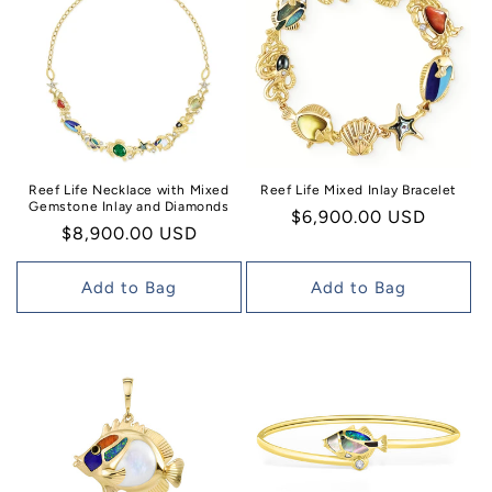
Reef Life Necklace with Mixed
Reef Life Mixed Inlay Bracelet
Gemstone Inlay and Diamonds
Regular
$6,900.00 USD
Regular
$8,900.00 USD
price
price
Add to Bag
Add to Bag