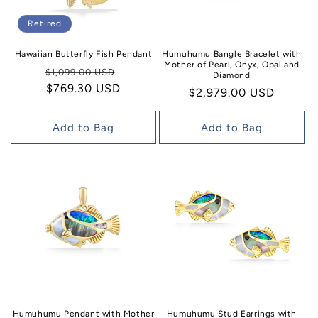
Retired
Hawaiian Butterfly Fish Pendant
Humuhumu Bangle Bracelet with
Mother of Pearl, Onyx, Opal and
Regular
Sale
$1,099.00 USD
Diamond
price
$769.30 USD
price
Regular
$2,979.00 USD
price
Add to Bag
Add to Bag
Humuhumu Pendant with Mother
Humuhumu Stud Earrings with