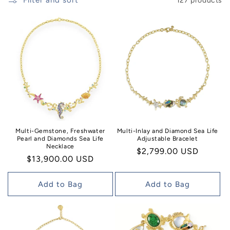
n
Filter and sort
127 products
:
Multi-Inlay and Diamond Sea Life
Multi-Gemstone, Freshwater
Adjustable Bracelet
Pearl and Diamonds Sea Life
Necklace
Regular
$2,799.00 USD
Regular
$13,900.00 USD
price
price
Add to Bag
Add to Bag