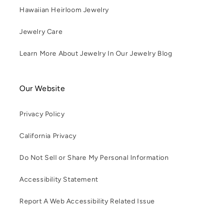
Hawaiian Heirloom Jewelry
Jewelry Care
Learn More About Jewelry In Our Jewelry Blog
Our Website
Privacy Policy
California Privacy
Do Not Sell or Share My Personal Information
Accessibility Statement
Report A Web Accessibility Related Issue