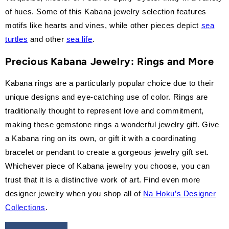
of hues. Some of this Kabana jewelry selection features
motifs like hearts and vines, while other pieces depict
sea
turtles
and other
sea life
.
Precious Kabana
Jewelry: Rings and More
Kabana rings are a particularly popular choice due to their
unique designs and eye-catching use of color. Rings are
traditionally thought to represent love and commitment,
making these gemstone rings a wonderful jewelry gift. Give
a Kabana ring on its own, or gift it with a coordinating
bracelet or pendant to create a gorgeous jewelry gift set.
Whichever piece of Kabana jewelry you choose, you can
trust that it is a distinctive work of art. Find even more
designer jewelry when you shop all of
Na Hoku’s Designer
Collections
.