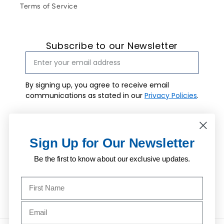
Terms of Service
Subscribe to our Newsletter
By signing up, you agree to receive email
communications as stated in our
Privacy Policies
.
Email marketing consent
I agree to
receive email
Subscribe
marketing.
Sign Up for Our Newsletter
Be the first to know about our exclusive updates.
Name to sign up for our newsletter
Facebook
Instagram
Pinterest
Email address to sign up for our newsletter