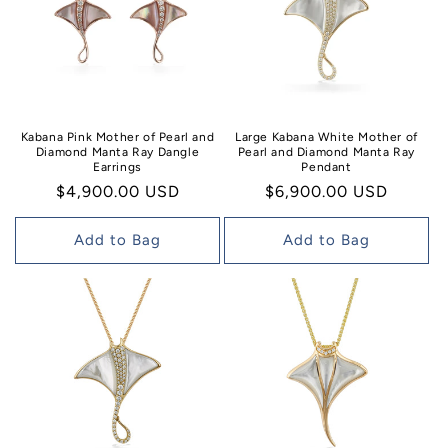
Kabana Pink Mother of Pearl and
Large Kabana White Mother of
Diamond Manta Ray Dangle
Pearl and Diamond Manta Ray
Earrings
Pendant
Regular
$4,900.00 USD
Regular
$6,900.00 USD
price
price
Add to Bag
Add to Bag