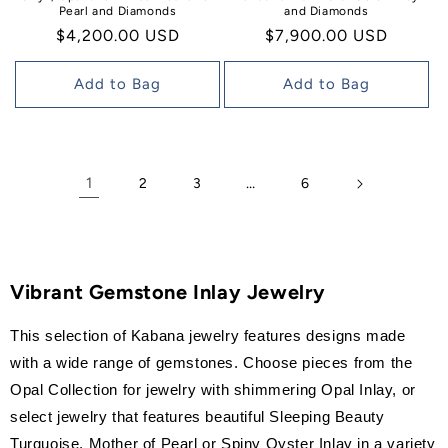
Pearl and Diamonds
and Diamonds
Regular
$4,200.00 USD
Regular
$7,900.00 USD
price
price
Add to Bag
Add to Bag
1
…
2
3
6
Vibrant Gemstone Inlay Jewelry
This selection of Kabana jewelry features designs made
with a wide range of gemstones. Choose pieces from the
Opal Collection for jewelry with shimmering Opal Inlay, or
select jewelry that features beautiful Sleeping Beauty
Turquoise, Mother of Pearl or Spiny Oyster Inlay in a variety