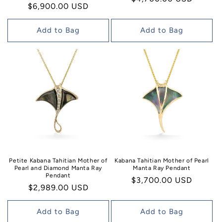
Regular
$6,900.00 USD
price
price
Add to Bag
Add to Bag
Petite Kabana Tahitian Mother of
Kabana Tahitian Mother of Pearl
Pearl and Diamond Manta Ray
Manta Ray Pendant
Pendant
Regular
$3,700.00 USD
Regular
$2,989.00 USD
price
price
Add to Bag
Add to Bag