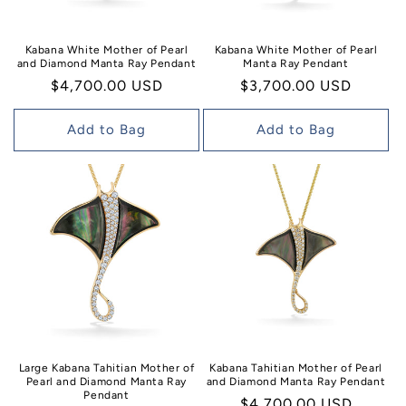
Kabana White Mother of Pearl
Kabana White Mother of Pearl
and Diamond Manta Ray Pendant
Manta Ray Pendant
Regular
$4,700.00 USD
Regular
$3,700.00 USD
price
price
Add to Bag
Add to Bag
Large Kabana Tahitian Mother of
Kabana Tahitian Mother of Pearl
Pearl and Diamond Manta Ray
and Diamond Manta Ray Pendant
Pendant
Regular
$4,700.00 USD