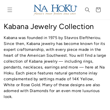
Go to
Skip to
Accessibility
content
Cart
Statement
C
Kabana Jewelry Collection
o
Kabana was founded in 1975 by Stavros Eleftheriou.
l
Since then, Kabana
jewelry
has become known for its
expert craftsmanship, with every piece made in the
l
heart of the American Southwest. You will find a large
collection of Kabana
jewelry
— including
rings
,
e
pendants, necklaces, earrings and more — here at Na
c
Hoku. Each piece features natural gemstone inlay
complemented by settings made of 14K Yellow,
t
White or Rose Gold. Many of these designs are also
adorned with Diamonds for an even more luxurious
i
look.
o