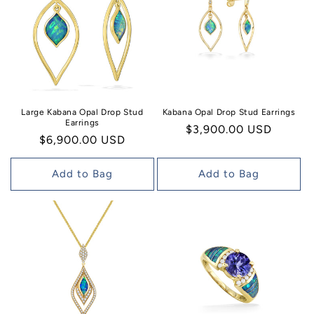
Large Kabana Opal Drop Stud
Kabana Opal Drop Stud Earrings
Earrings
Regular
$3,900.00 USD
Regular
$6,900.00 USD
price
price
Add to Bag
Add to Bag