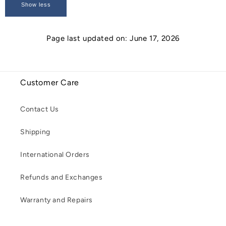
Show less
Page last updated on: June 17, 2026
Customer Care
Contact Us
Shipping
International Orders
Refunds and Exchanges
Warranty and Repairs