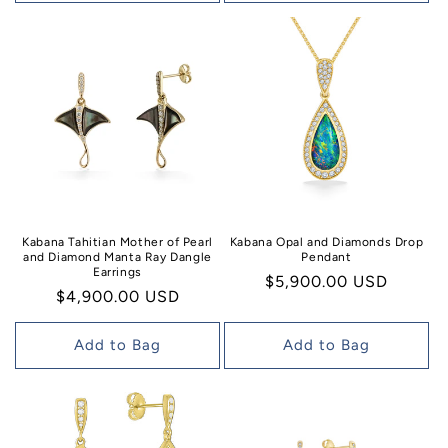
Kabana Tahitian Mother of Pearl
Kabana Opal and Diamonds Drop
and Diamond Manta Ray Dangle
Pendant
Earrings
Regular
$5,900.00 USD
Regular
$4,900.00 USD
price
price
Add to Bag
Add to Bag