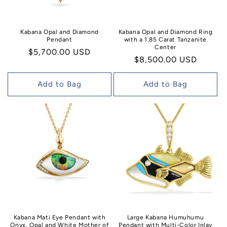
Kabana Opal and Diamond
Kabana Opal and Diamond Ring
Pendant
with a 1.85 Carat Tanzanite
Center
Regular
$5,700.00 USD
Regular
$8,500.00 USD
price
price
Add to Bag
Add to Bag
Kabana Mati Eye Pendant with
Large Kabana Humuhumu
Onyx, Opal and White Mother of
Pendant with Multi-Color Inlay