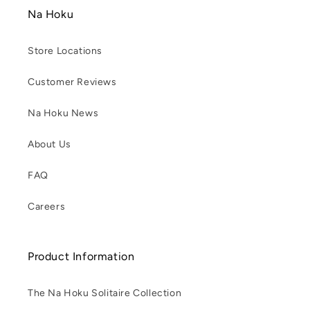
Na Hoku
Store Locations
Customer Reviews
Na Hoku News
About Us
FAQ
Careers
Product Information
The Na Hoku Solitaire Collection