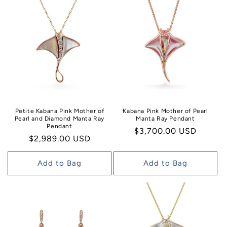
Petite Kabana Pink Mother of
Kabana Pink Mother of Pearl
Pearl and Diamond Manta Ray
Manta Ray Pendant
Pendant
Regular
$3,700.00 USD
Regular
$2,989.00 USD
price
price
Add to Bag
Add to Bag