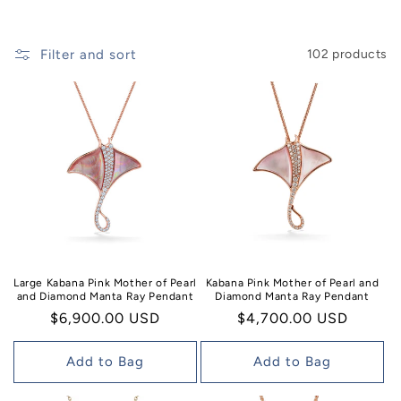
n
:
Filter and sort
102 products
Large Kabana Pink Mother of Pearl
Kabana Pink Mother of Pearl and
and Diamond Manta Ray Pendant
Diamond Manta Ray Pendant
Regular
$6,900.00 USD
Regular
$4,700.00 USD
price
price
Add to Bag
Add to Bag