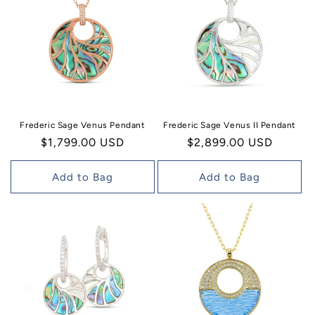
Frederic Sage Venus Pendant
Frederic Sage Venus II Pendant
Regular
$1,799.00 USD
Regular
$2,899.00 USD
price
price
Add to Bag
Add to Bag