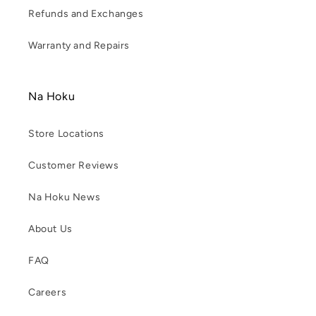
Refunds and Exchanges
Warranty and Repairs
Na Hoku
Store Locations
Customer Reviews
Na Hoku News
About Us
FAQ
Careers