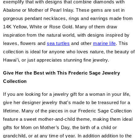
exemplify that with designs that combine diamonds with
Abalone or Mother of Pearl Inlay. These gems are set in
gorgeous pendant necklaces, rings and earrings made from
14K Yellow, White or Rose Gold. Many of them draw
inspiration from the natural world, with designs inspired by
leaves, flowers and
sea turtles
and other
marine life
. This
collection is ideal for anyone who loves nature, the beauty of
Hawai’i, or just appreciates stunning fine jewelry.
Give Her the Best with This Frederic Sage Jewelry
Collection
If you are looking for a jewelry gift for a woman in your life,
give her designer jewelry that’s made to be treasured for a
lifetime. Many of the pieces in our Frederic Sage Collection
feature a sweet mother-and-child theme, making them ideal
gifts for Mom on Mother’s Day, the birth of a child or
grandchild, or at any time of year. In addition addition to the