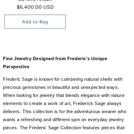
Regular
$6,400.00 USD
price
Add to Bag
Fine Jewelry Designed from Frederic’s Unique
Perspective
Frederic Sage is known for combining natural shells with
precious gemstones in beautiful and unexpected ways.
When looking for jewelry that blends elegance with nature
elements to create a work of art, Frederick Sage always
delivers. This collection is for the adventurous wearer who
wants a refreshing and different spin on everyday jewelry
pieces. The Frederic Sage Collection features pieces that