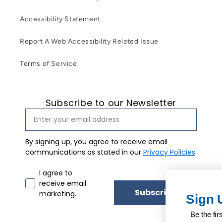
Accessibility Statement
Report A Web Accessibility Related Issue
Terms of Service
Subscribe to our Newsletter
By signing up, you agree to receive email
communications as stated in our
Privacy Policies
.
Email marketing consent
I agree to
receive email
Subscribe
marketing.
Sign Up for Our Newsletter
Be the first to know about our exclusive updates.