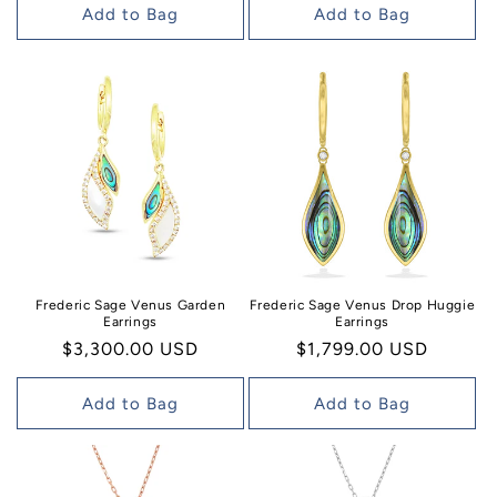
Add to Bag
Add to Bag
Frederic Sage Venus Garden
Frederic Sage Venus Drop Huggie
Earrings
Earrings
Regular
$3,300.00 USD
Regular
$1,799.00 USD
price
price
Add to Bag
Add to Bag