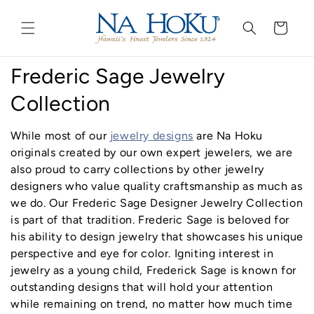
Go to
Skip to
Accessibility
content
Cart
Statement
C
Frederic Sage Jewelry
o
Collection
l
While most of our
jewelry designs
are Na Hoku
l
originals created by our own expert jewelers, we are
also proud to carry collections by other jewelry
e
designers who value quality craftsmanship as much as
we do. Our Frederic Sage Designer Jewelry Collection
c
is part of that tradition. Frederic Sage is beloved for
t
his ability to design jewelry that showcases his unique
perspective and eye for color. Igniting interest in
i
jewelry as a young child, Frederick Sage is known for
outstanding designs that will hold your attention
o
while remaining on trend, no matter how much time