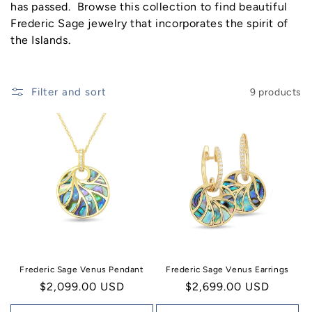
n
has passed.
Browse this collection to find beautiful
Frederic Sage jewelry that incorporates the spirit of
:
the Islands.
Filter and sort
9 products
Frederic Sage Venus Pendant
Frederic Sage Venus Earrings
Regular
$2,099.00 USD
Regular
$2,699.00 USD
price
price