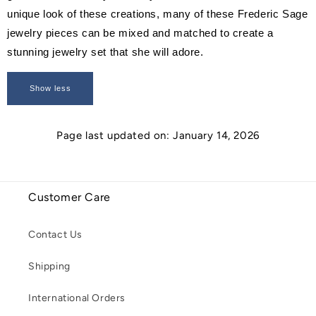
unique look of these creations, many of these Frederic Sage
jewelry pieces can be mixed and matched to create a
stunning jewelry set that she will adore.
Show less
Page last updated on: January 14, 2026
Customer Care
Contact Us
Shipping
International Orders