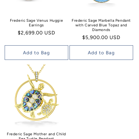
Frederic Sage Venus Huggie
Frederic Sage Marbella Pendant
Earrings
with Carved Blue Topaz and
Diamonds
Regular
$2,699.00 USD
Regular
$5,900.00 USD
price
price
Add to Bag
Add to Bag
Frederic Sage Mother and Child
Sea Turtle Pendant