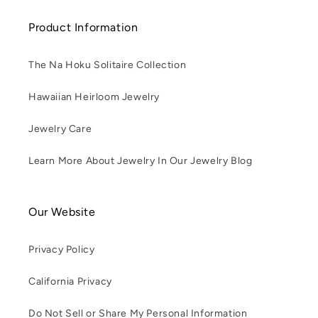
Product Information
The Na Hoku Solitaire Collection
Hawaiian Heirloom Jewelry
Jewelry Care
Learn More About Jewelry In Our Jewelry Blog
Our Website
Privacy Policy
California Privacy
Do Not Sell or Share My Personal Information