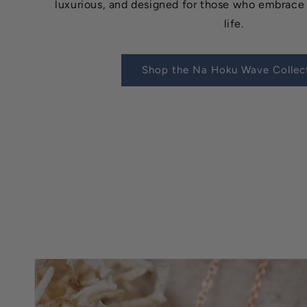
luxurious, and designed for those who embrace 
life.
Shop the Na Hoku Wave Collec