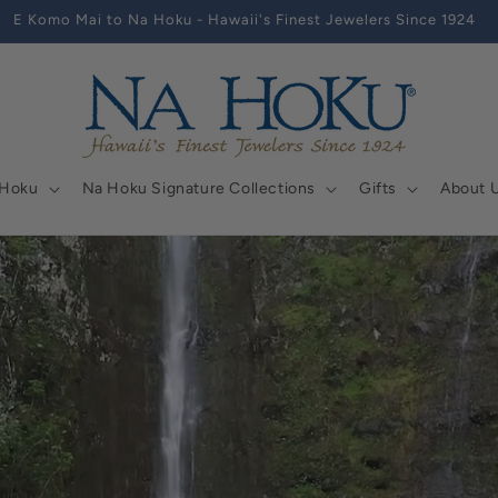
E Komo Mai to Na Hoku - Hawaii's Finest Jewelers Since 1924
 Hoku
Na Hoku Signature Collections
Gifts
About 