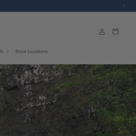
Log
Cart
in
Us
Store Locations