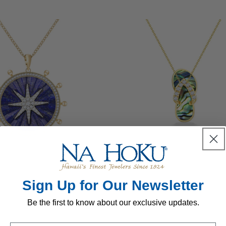
Regular
$2,699.00 USD
Regular
$6,900.00 USD
price
price
Sign Up for Our Newsletter
Be the first to know about our exclusive updates.
Regular
$2,499.00 USD
Regular
$1,599.00 USD
price
price