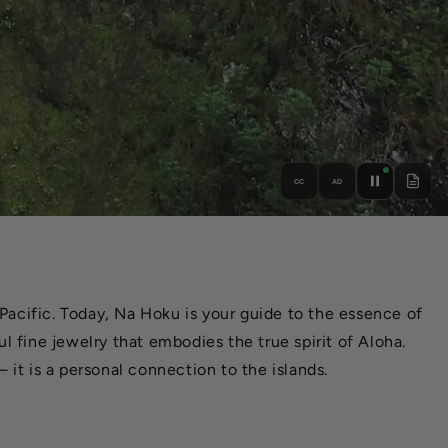
CC
AD
Pacific. Today, Na Hoku is your guide to the essence of
l fine jewelry that embodies the true spirit of Aloha.
 it is a personal connection to the islands.