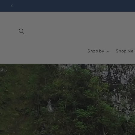
Go to
Skip to
Accessibility
content
Statement
Shop by
Shop Na