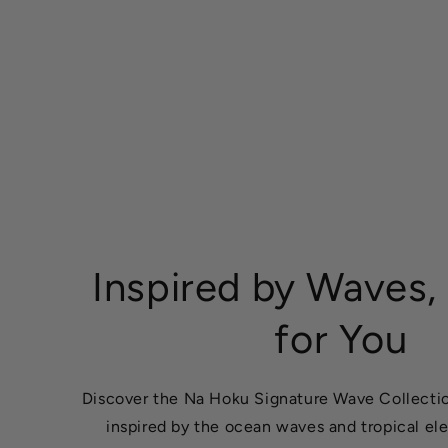
Inspired by Waves,
for You
Discover the Na Hoku Signature Wave Collectio
inspired by the ocean waves and tropical el