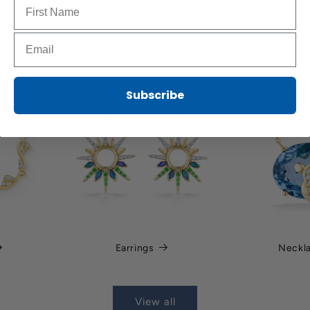
Name to sign up for our newsletter
Email to sign up for our newsletter
Subscribe
Earrings
Neckl
View all