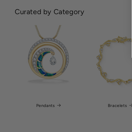
Curated by Category
Pendants
Bracelets