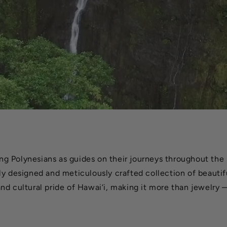
g Polynesians as guides on their journeys throughout the 
ly designed and meticulously crafted collection of beautifu
nd cultural pride of Hawai‘i, making it more than jewelry —