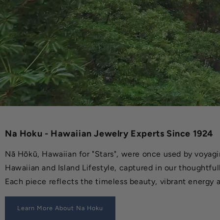
Na Hoku - Hawaiian Jewelry Experts Since 1924
Nā Hōkū, Hawaiian for "Stars", were once used by voyagin
Hawaiian and Island Lifestyle, captured in our thoughtful
Each piece reflects the timeless beauty, vibrant energy a
Learn More About Na Hoku