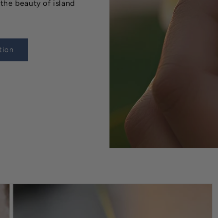
the beauty of island
tion