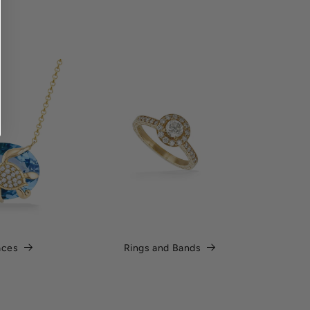
aces
Rings and Bands