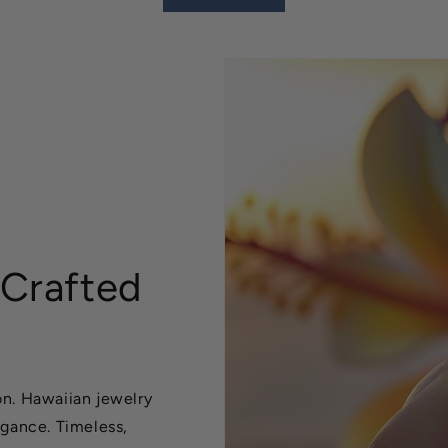
 Crafted
n. Hawaiian jewelry
egance. Timeless,