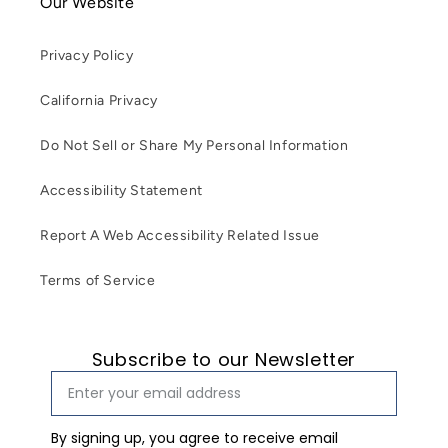
Our Website
Privacy Policy
California Privacy
Do Not Sell or Share My Personal Information
Accessibility Statement
Report A Web Accessibility Related Issue
Terms of Service
Subscribe to our Newsletter
By signing up, you agree to receive email