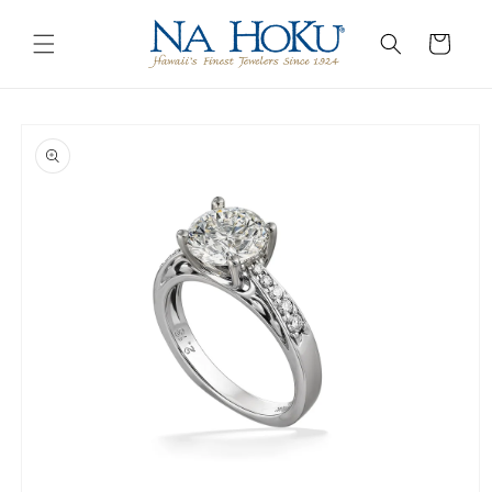
Go to
Skip to
Accessibility
content
Cart
Statement
Skip to
product
information