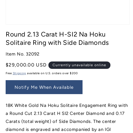
Open
media
Round 2.13 Carat H-SI2 Na Hoku
1
in
Solitaire Ring with Side Diamonds
modal
Item No. 32092
Regular
$29,000.00 USD
Currently unavailable online
price
Free
Shipping
available on U.S. orders over $200
Notify Me When Available
18K White Gold Na Hoku Solitaire Engagement Ring with
a Round Cut 2.13 Carat H SI2 Center Diamond and 0.17
Carats (total weight) of Side Diamonds. The center
diamond is engraved and accompanied by an IGI