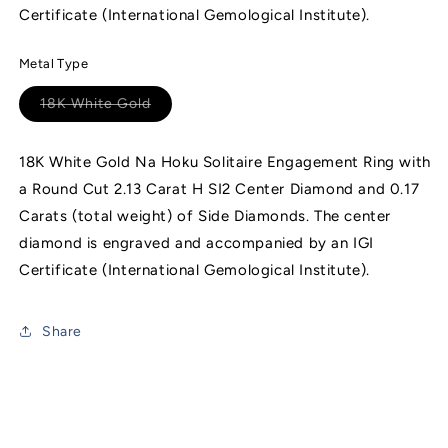
Certificate (International Gemological Institute).
Metal Type
18K White Gold
Variant
sold
out
or
18K White Gold Na Hoku Solitaire Engagement Ring with
unavailable
a Round Cut 2.13 Carat H SI2 Center Diamond and 0.17
Carats (total weight) of Side Diamonds. The center
diamond is engraved and accompanied by an IGI
Certificate (International Gemological Institute).
Share