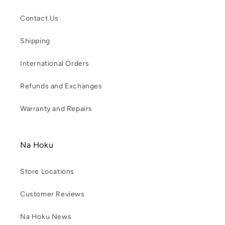
Contact Us
Shipping
International Orders
Refunds and Exchanges
Warranty and Repairs
Na Hoku
Store Locations
Customer Reviews
Na Hoku News