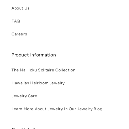
About Us
FAQ
Careers
Product Information
The Na Hoku Solitaire Collection
Hawaiian Heirloom Jewelry
Jewelry Care
Learn More About Jewelry In Our Jewelry Blog