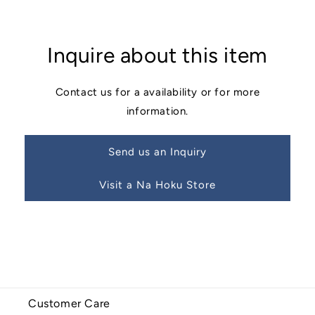
Inquire about this item
Contact us for a availability or for more
information.
Send us an Inquiry
Visit a Na Hoku Store
Customer Care