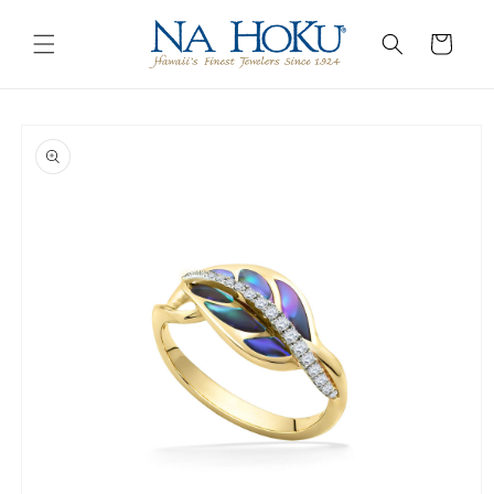
Go to
Skip to
Accessibility
content
Cart
Statement
Skip to
product
information