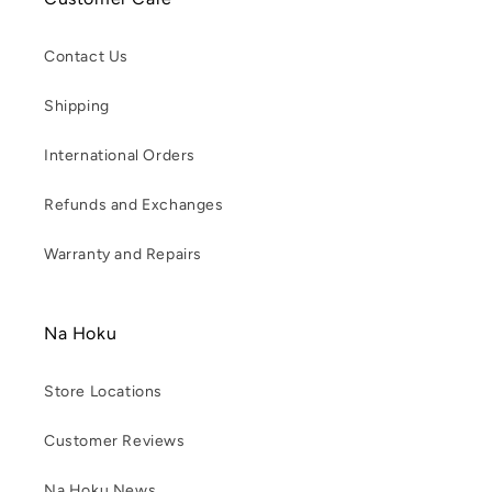
Contact Us
Shipping
International Orders
Refunds and Exchanges
Warranty and Repairs
Na Hoku
Store Locations
Customer Reviews
Na Hoku News