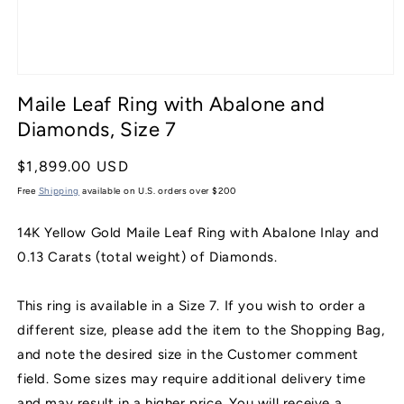
Open
media
Maile Leaf Ring with Abalone and
1
in
Diamonds, Size 7
modal
Regular
$1,899.00 USD
price
Free
Shipping
available on U.S. orders over $200
14K Yellow Gold Maile Leaf Ring with Abalone Inlay and
0.13 Carats (total weight) of Diamonds.
This ring is available in a Size 7. If you wish to order a
different size, please add the item to the Shopping Bag,
and note the desired size in the Customer comment
field. Some sizes may require additional delivery time
and may result in a higher price. You will receive a