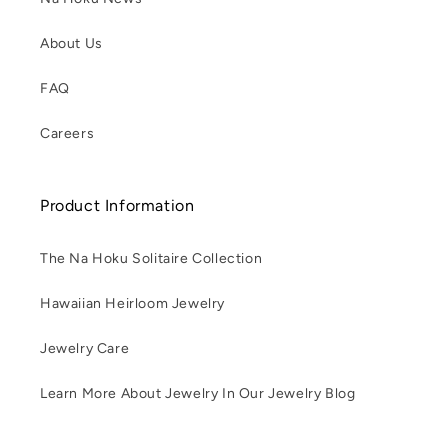
About Us
FAQ
Careers
Product Information
The Na Hoku Solitaire Collection
Hawaiian Heirloom Jewelry
Jewelry Care
Learn More About Jewelry In Our Jewelry Blog