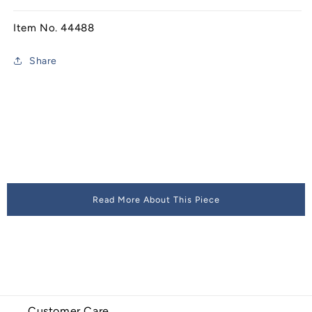
Item No. 44488
Share
Read More About This Piece
Customer Care