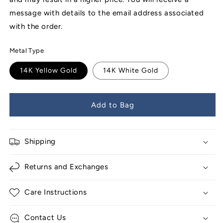
message with details to the email address associated
with the order.
Metal Type
14K Yellow Gold
14K White Gold
Add to Bag
Shipping
Returns and Exchanges
Care Instructions
Contact Us