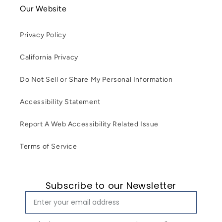
Our Website
Privacy Policy
California Privacy
Do Not Sell or Share My Personal Information
Accessibility Statement
Report A Web Accessibility Related Issue
Terms of Service
Subscribe to our Newsletter