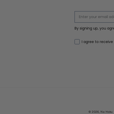
By signing up, you ag
Email marketing co
I agree to receive
© 2026,
Na Hoku