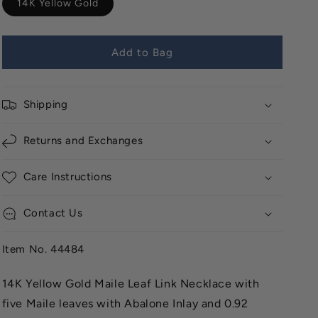
14K Yellow Gold
Add to Bag
Shipping
Returns and Exchanges
Care Instructions
Contact Us
Item No. 44484
14K Yellow Gold Maile Leaf Link Necklace with
five Maile leaves with Abalone Inlay and 0.92