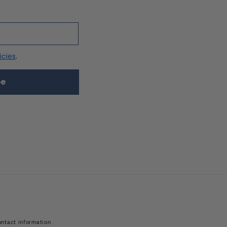
icies
.
be
ntact information