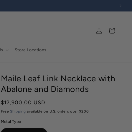
Log
Cart
in
Us
Store Locations
Maile Leaf Link Necklace with
Abalone and Diamonds
Regular
$12,900.00 USD
price
Free
Shipping
available on U.S. orders over $200
Metal Type