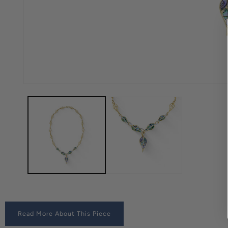
Read More About This Piece