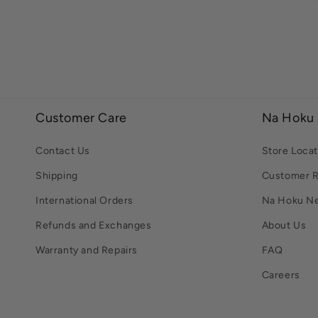
Customer Care
Na Hoku
Contact Us
Store Locat
Shipping
Customer 
International Orders
Na Hoku N
Refunds and Exchanges
About Us
Warranty and Repairs
FAQ
Careers