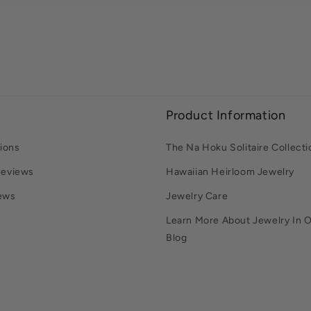
Product Information
ions
The Na Hoku Solitaire Collecti
Reviews
Hawaiian Heirloom Jewelry
ews
Jewelry Care
Learn More About Jewelry In 
Blog