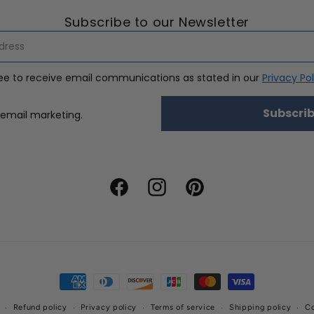
Subscribe to our Newsletter
ree to receive email communications as stated in our
Privacy Pol
Subscri
nsent
 email marketing.
Facebook
Instagram
Pinterest
Payment
methods
Refund policy
Privacy policy
Terms of service
Shipping policy
Co