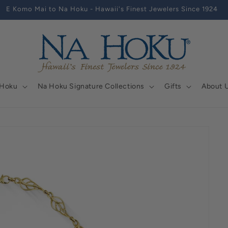
E Komo Mai to Na Hoku - Hawaii's Finest Jewelers Since 1924
 Hoku
Na Hoku Signature Collections
Gifts
About 