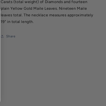
Carats (total weight) of Diamonds and fourteen
plain Yellow Gold Maile Leaves. Nineteen Maile
leaves total. The necklace measures approximately
19" in total length.
Share