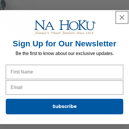
Sign Up for Our Newsletter
Be the first to know about our exclusive updates.
Name to sign up for our newsletter
Email to sign up for our newsletter
Subscribe