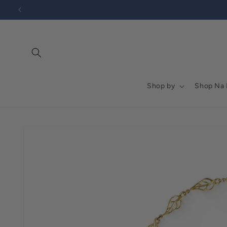
Go to
Skip to
Accessibility
content
Statement
Shop by
Shop Na
Skip to
product
information