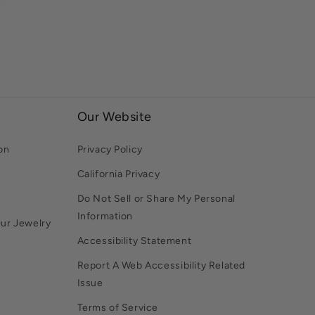
Our Website
on
Privacy Policy
California Privacy
Do Not Sell or Share My Personal
Information
Our Jewelry
Accessibility Statement
Report A Web Accessibility Related
Issue
Terms of Service