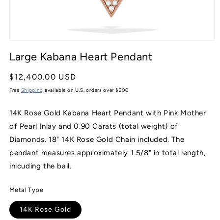
Open
media
Large Kabana Heart Pendant
1
in
modal
Regular
$12,400.00 USD
price
Free
Shipping
available on U.S. orders over $200
14K Rose Gold Kabana Heart Pendant with Pink Mother
of Pearl Inlay and 0.90 Carats (total weight) of
Diamonds. 18" 14K Rose Gold Chain included. The
pendant measures approximately 1 5/8" in total length,
inlcuding the bail.
Metal Type
14K Rose Gold