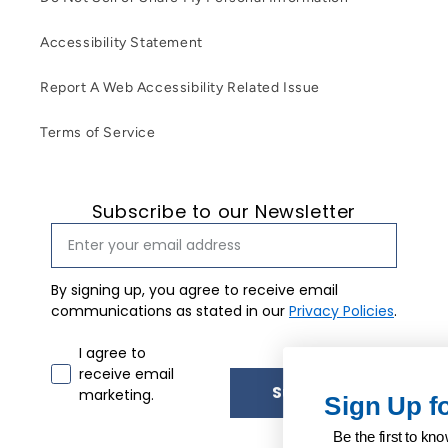
Accessibility Statement
Report A Web Accessibility Related Issue
Terms of Service
Subscribe to our Newsletter
By signing up, you agree to receive email
communications as stated in our
Privacy Policies
.
Email marketing consent
I agree to
receive email
Subscribe
marketing.
Sign Up for Our Newslet
Be the first to know about our exclusive upda