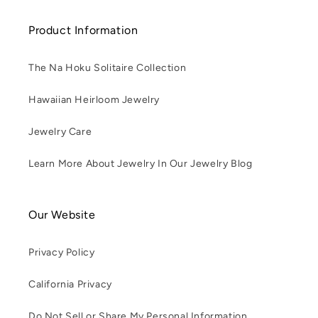
Product Information
The Na Hoku Solitaire Collection
Hawaiian Heirloom Jewelry
Jewelry Care
Learn More About Jewelry In Our Jewelry Blog
Our Website
Privacy Policy
California Privacy
Do Not Sell or Share My Personal Information