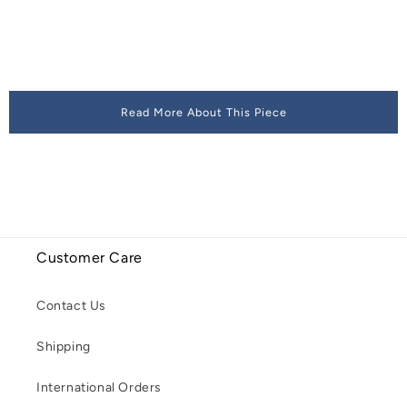
Read More About This Piece
Customer Care
Contact Us
Shipping
International Orders