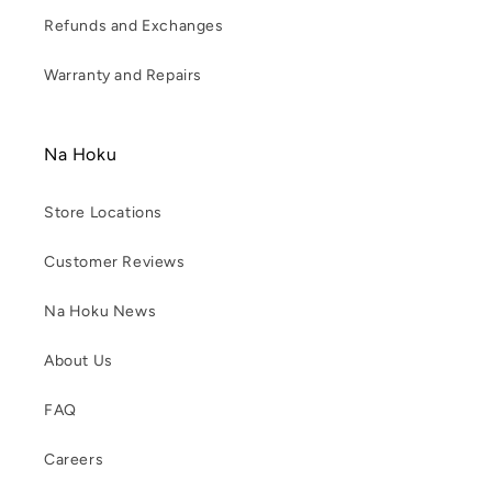
Refunds and Exchanges
Warranty and Repairs
Na Hoku
Store Locations
Customer Reviews
Na Hoku News
About Us
FAQ
Careers