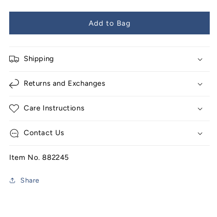
Add to Bag
Shipping
Returns and Exchanges
Care Instructions
Contact Us
Item No. 882245
Share