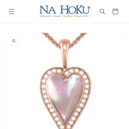
Go to
Skip to
Accessibility
content
Cart
Statement
Skip to
product
information