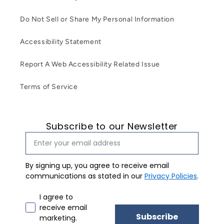
Do Not Sell or Share My Personal Information
Accessibility Statement
Report A Web Accessibility Related Issue
Terms of Service
Subscribe to our Newsletter
By signing up, you agree to receive email
communications as stated in our
Privacy Policies
.
Email marketing consent
I agree to
receive email
Subscribe
marketing.