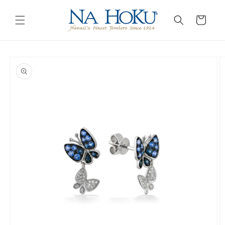
Go to
Skip to
Accessibility
content
Cart
Statement
Skip to
product
information