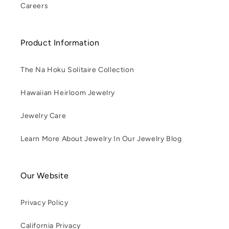
Careers
Product Information
The Na Hoku Solitaire Collection
Hawaiian Heirloom Jewelry
Jewelry Care
Learn More About Jewelry In Our Jewelry Blog
Our Website
Privacy Policy
California Privacy