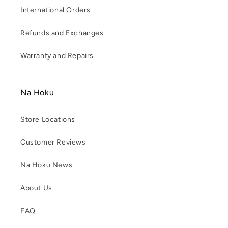
International Orders
Refunds and Exchanges
Warranty and Repairs
Na Hoku
Store Locations
Customer Reviews
Na Hoku News
About Us
FAQ