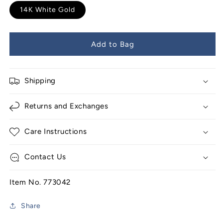
14K White Gold
Add to Bag
Shipping
Returns and Exchanges
Care Instructions
Contact Us
Item No. 773042
Share