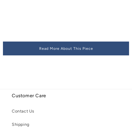
Read More About This Piece
Customer Care
Contact Us
Shipping