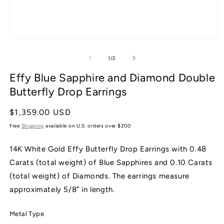
Open
O
media
m
1
2
of
1
/
2
in
in
modal
m
Effy Blue Sapphire and Diamond Double
Butterfly Drop Earrings
Regular
$1,359.00 USD
price
Free
Shipping
available on U.S. orders over $200
14K White Gold Effy Butterfly Drop Earrings with 0.48
Carats (total weight) of Blue Sapphires and 0.10 Carats
(total weight) of Diamonds. The earrings measure
approximately 5/8" in length.
Metal Type