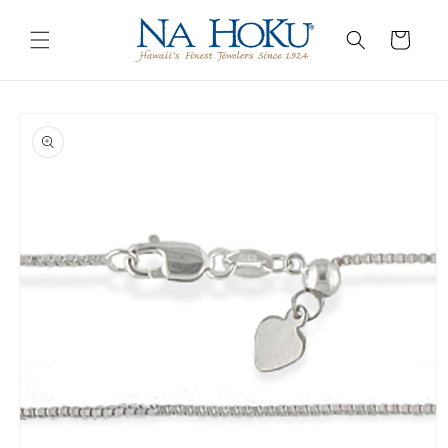
Go to
Skip to
Accessibility
content
Cart
Statement
Skip to
product
information