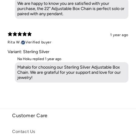
We are happy to know you are satisfied with your
purchase, the 22" Adjustable Box Chain is perfect solo or
paired with any pendant.
1 year ago
Rita W.
Verified buyer
Variant: Sterling Silver
Na Hoku replied
1 year ago
Mahalo for choosing our Sterling Silver Adjustable Box
Chain. We are grateful for your support and love for our
jewelry!
Customer Care
Contact Us