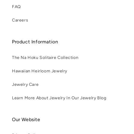
FAQ
Careers
Product Information
The Na Hoku Solitaire Collection
Hawaiian Heirloom Jewelry
Jewelry Care
Learn More About Jewelry In Our Jewelry Blog
Our Website