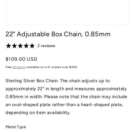
Open
media
22" Adjustable Box Chain, 0.85mm
1
in
modal
2 reviews
Regular
$109.00 USD
price
Free
Shipping
available on U.S. orders over $200
Sterling Silver Box Chain. The chain adjusts up to
approximately 22" in length and measures approximately
0.85mm in width. Please note that the chain may include
an oval-shaped plate rather than a heart-shaped plate,
depending on item availability.
Metal Type