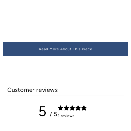
Read More About This Piece
Customer reviews
5
/ 5
2 reviews