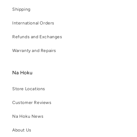
Shipping
International Orders
Refunds and Exchanges
Warranty and Repairs
Na Hoku
Store Locations
Customer Reviews
Na Hoku News
About Us