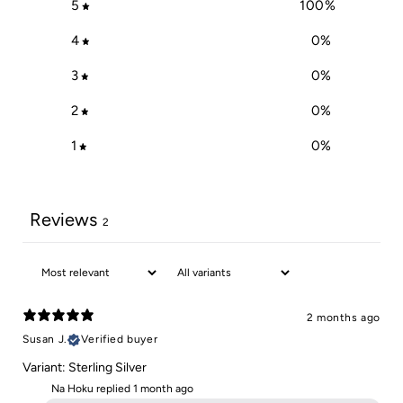
5
100
%
4
0
%
3
0
%
2
0
%
1
0
%
Reviews
2
2 months ago
Susan J.
Verified buyer
Variant: Sterling Silver
Na Hoku replied
1 month ago