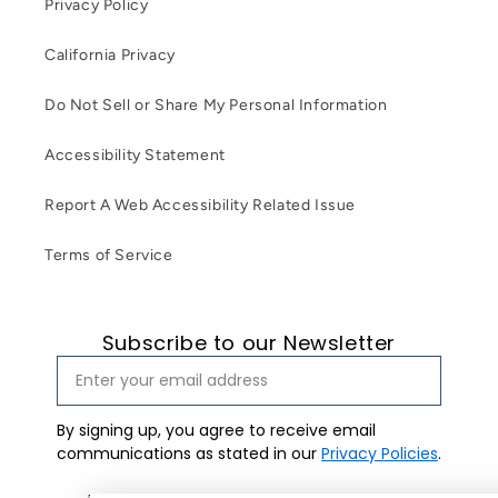
Privacy Policy
California Privacy
Do Not Sell or Share My Personal Information
Accessibility Statement
Report A Web Accessibility Related Issue
Terms of Service
Subscribe to our Newsletter
By signing up, you agree to receive email
communications as stated in our
Privacy Policies
.