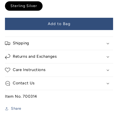
Sterling Silver
Add to Bag
Shipping
Returns and Exchanges
Care Instructions
Contact Us
Item No. 700314
Share