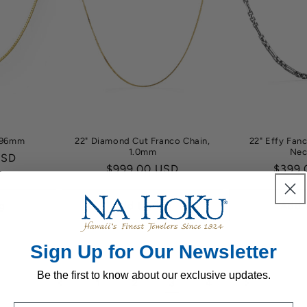
0.96mm
22" Diamond Cut Franco Chain,
22" Effy Fan
1.0mm
Nec
USD
Regular
$999.00 USD
Regul
$399.
price
price
g
Add to Bag
Add 
Sign Up for Our Newsletter
Be the first to know about our exclusive updates.
3
1
2
4