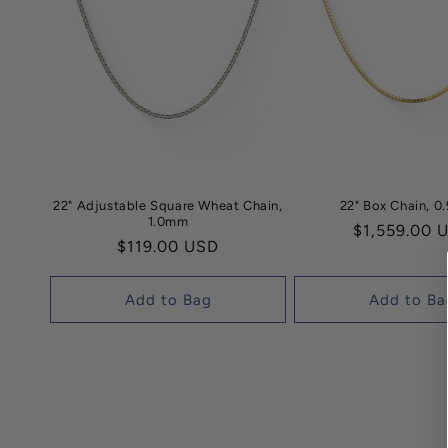
22" Adjustable Square Wheat Chain,
22" Box Chain, 
1.0mm
Regular
$1,559.00 
Regular
$119.00 USD
price
price
Add to Bag
Add to Ba