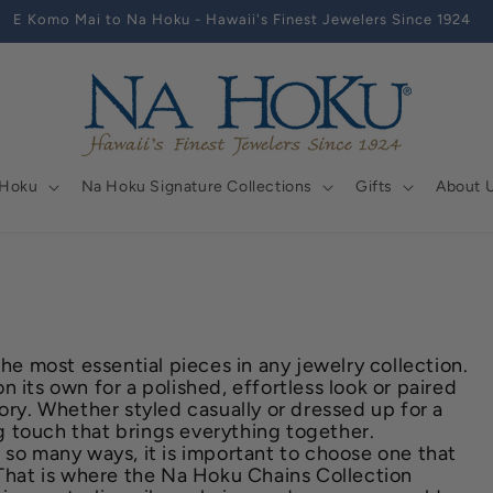
E Komo Mai to Na Hoku - Hawaii's Finest Jewelers Since 1924
 Hoku
Na Hoku Signature Collections
Gifts
About 
the most essential pieces in any jewelry collection.
 its own for a polished, effortless look or paired
ory. Whether styled casually or dressed up for a
ing touch that brings everything together.
 so many ways, it is important to choose one that
 That is where the Na Hoku Chains Collection