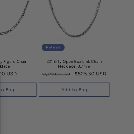
Retired
cy Figaro Chain
22" Effy Open Box Link Chain
klace
Necklace, 3.7mm
ar
00 USD
Regular
Sale
$825.30 USD
$1,179.00 USD
price
price
to Bag
Add to Bag