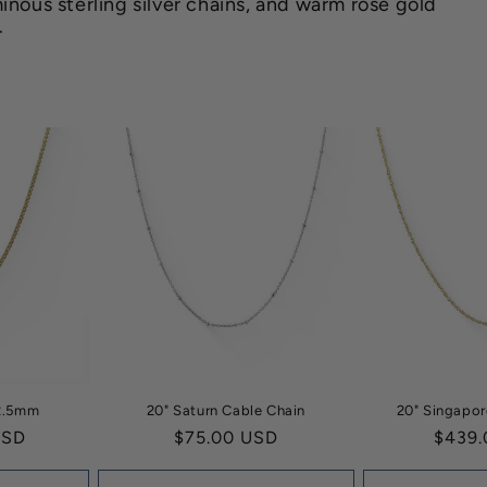
inous sterling silver chains, and warm rose gold
.
 2.5mm
20" Saturn Cable Chain
20" Singapor
USD
Regular
$75.00 USD
Regul
$439.
price
price