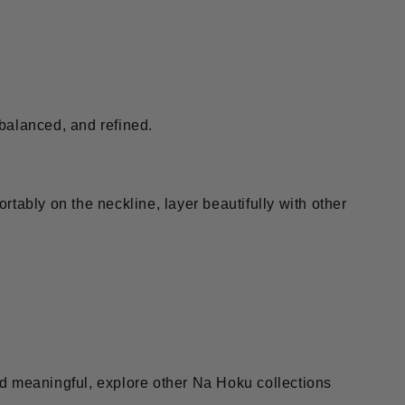
 balanced, and refined.
rtably on the neckline, layer beautifully with other
and meaningful, explore other Na Hoku collections