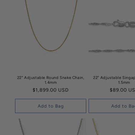
22" Adjustable Round Snake Chain,
22" Adjustable Singa
1.4mm
1.5mm
Regular
$1,899.00 USD
Regular
$89.00 U
price
price
Add to Bag
Add to Ba