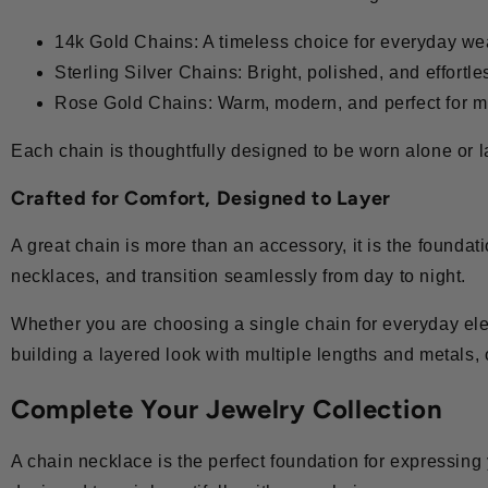
14k Gold Chains: A timeless choice for everyday we
Sterling Silver Chains: Bright, polished, and effortle
Rose Gold Chains: Warm, modern, and perfect for m
Each chain is thoughtfully designed to be worn alone or la
Crafted for Comfort, Designed to Layer
A great chain is more than an accessory, it is the foundat
necklaces, and transition seamlessly from day to night.
Whether you are choosing a single chain for everyday el
building a layered look with multiple lengths and metals, 
Complete Your Jewelry Collection
A chain necklace is the perfect foundation for expressing