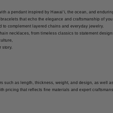
with a pendant inspired by Hawai‘i, the ocean, and endurin
r bracelets that echo the elegance and craftsmanship of you
ed to complement layered chains and everyday jewelry.
 chain necklaces, from timeless classics to statement design
ulture,
r story.
s such as length, thickness, weight, and design, as well as
ith pricing that reflects fine materials and expert craftsmans