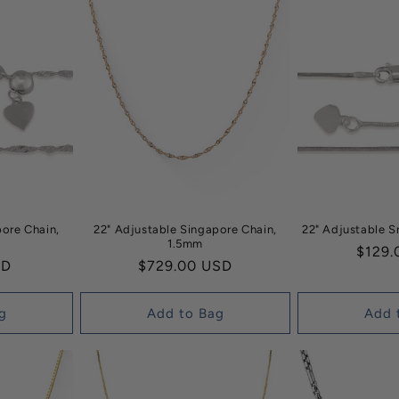
pore Chain,
22" Adjustable Singapore Chain,
22" Adjustable 
1.5mm
Regul
$129.
SD
Regular
$729.00 USD
price
price
g
Add to Bag
Add 