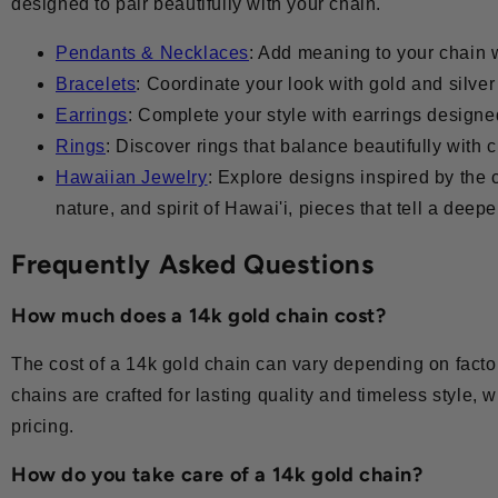
designed to pair beautifully with your chain.
Pendants & Necklaces
: Add meaning to your chain 
Bracelets
: Coordinate your look with gold and silve
Earrings
: Complete your style with earrings design
Rings
: Discover rings that balance beautifully with
Hawaiian Jewelry
: Explore designs inspired by the c
nature, and spirit of Hawai'i, pieces that tell a deepe
Frequently Asked Questions
How much does a 14k gold chain cost?
The cost of a 14k gold chain can vary depending on factor
chains are crafted for lasting quality and timeless style, w
pricing.
How do you take care of a 14k gold chain?