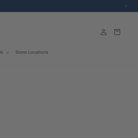
Log
Cart
in
Us
Store Locations