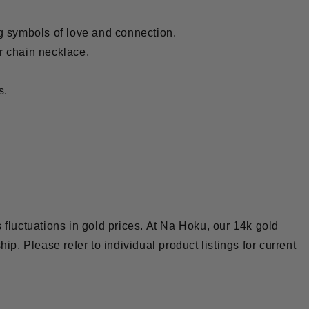
g symbols of love and connection.
r chain necklace.
s.
 fluctuations in gold prices. At Na Hoku, our 14k gold
hip. Please refer to individual product listings for current