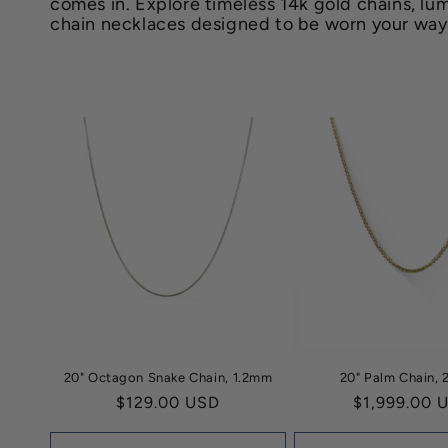
comes in. Explore timeless 14k gold chains, lum
e
chain necklaces designed to be worn your way
c
t
i
o
n
:
20" Octagon Snake Chain, 1.2mm
20" Palm Chain,
Regular
$129.00 USD
Regular
$1,999.00 
price
price