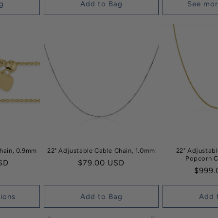
g
Add to Bag
See mor
Chain, 0.9mm
22" Adjustable Cable Chain, 1.0mm
22" Adjustab
Popcorn C
SD
Regular
$79.00 USD
Regul
$999.
price
price
ions
Add to Bag
Add 