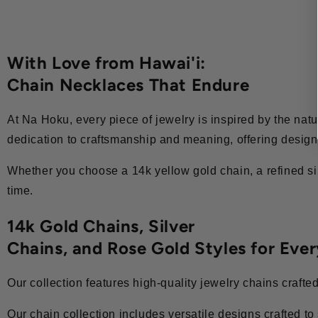
With Love from Hawai'i:
Chain Necklaces That Endure
At Na Hoku, every piece of jewelry is inspired by the natur
dedication to craftsmanship and meaning, offering designs
Whether you choose a 14k yellow gold chain, a refined sil
time.
14k Gold Chains, Silver
Chains, and Rose Gold Styles for Eve
Our collection features high-quality jewelry chains crafte
Our chain collection includes versatile designs crafted to