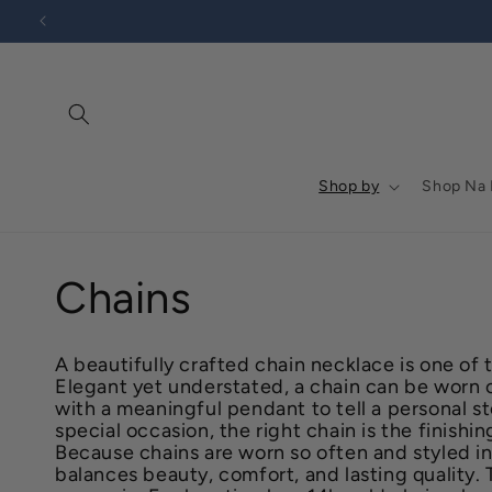
Go to
Skip to
Accessibility
content
Statement
Shop by
Shop Na
C
Chains
o
A beautifully crafted chain necklace is one of 
Elegant yet understated, a chain can be worn on
l
with a meaningful pendant to tell a personal st
special occasion, the right chain is the finish
Because chains are worn so often and styled in
l
balances beauty, comfort, and lasting quality.