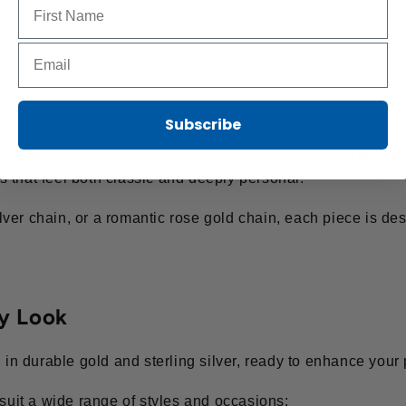
Name to sign up for our newsletter
Email to sign up for our newsletter
Subscribe
al beauty, culture, and spirit of Hawai’i. Our chains pair pe
 that feel both classic and deeply personal.
ver chain, or a romantic rose gold chain, each piece is des
ry Look
d in durable gold and sterling silver, ready to enhance your
 suit a wide range of styles and occasions: