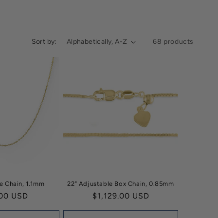
Sort by:
68 products
e Chain, 1.1mm
22" Adjustable Box Chain, 0.85mm
ar
00 USD
Regular
$1,129.00 USD
price