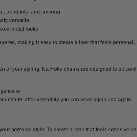
ar, pendants, and layering
ssly versatile
ixed-metal looks
yered, making it easy to create a look that feels personal,
ion of your styling. Na Hoku chains are designed to sit comfo
egance or
our chains offer versatility you can wear again and again.
 your personal style. To create a look that feels cohesive 