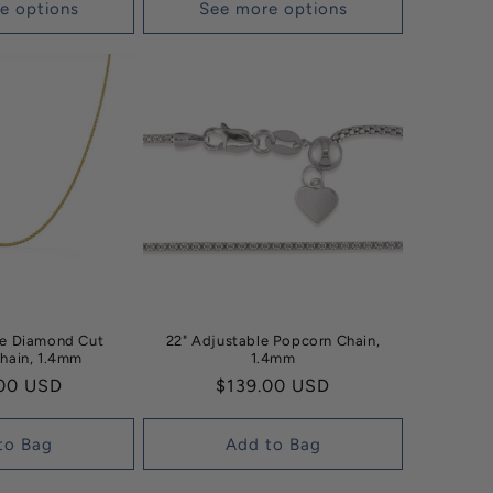
e options
See more options
le Diamond Cut
22" Adjustable Popcorn Chain,
hain, 1.4mm
1.4mm
ar
00 USD
Regular
$139.00 USD
price
to Bag
Add to Bag