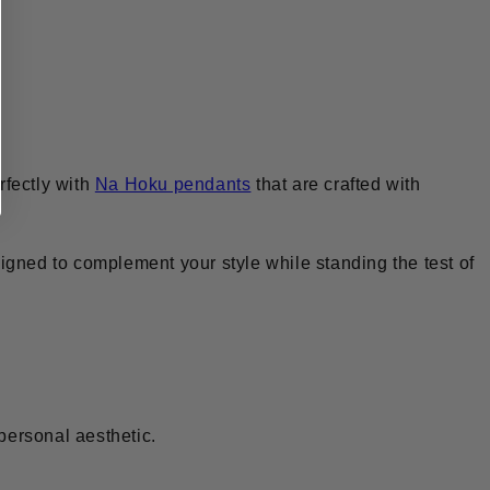
rfectly with
Na Hoku pendants
that are crafted with
igned to complement your style while standing the test of
 personal aesthetic.