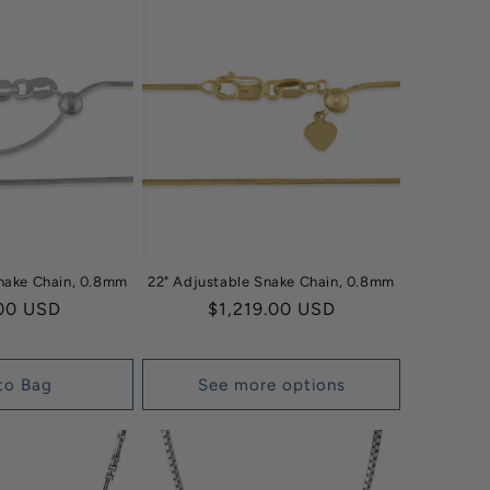
Snake Chain, 0.8mm
22" Adjustable Snake Chain, 0.8mm
ar
00 USD
Regular
$1,219.00 USD
price
to Bag
See more options