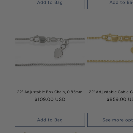
Add to Bag
Add to Ba
22" Adjustable Box Chain, 0.85mm
22" Adjustable Cable 
Regular
$109.00 USD
Regular
$859.00 U
price
price
Add to Bag
See more opt