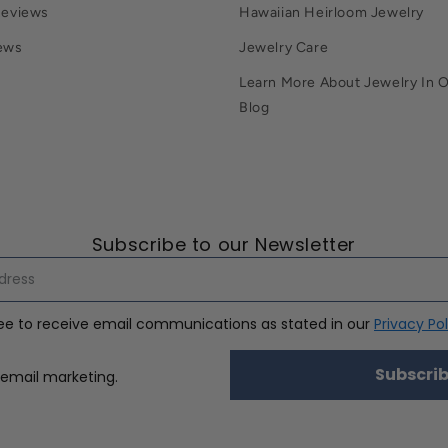
Reviews
Hawaiian Heirloom Jewelry
ews
Jewelry Care
Learn More About Jewelry In 
Blog
Subscribe to our Newsletter
ree to receive email communications as stated in our
Privacy Pol
Subscri
nsent
 email marketing.