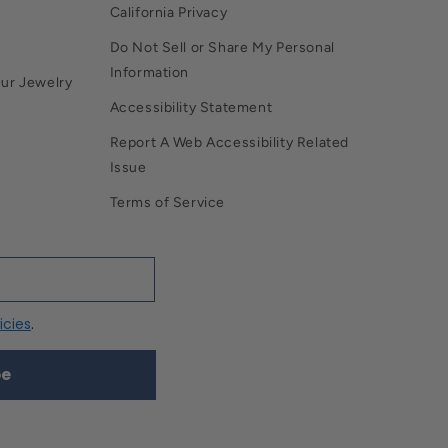
California Privacy
Do Not Sell or Share My Personal
Information
Our Jewelry
Accessibility Statement
Report A Web Accessibility Related
Issue
Terms of Service
icies
.
be