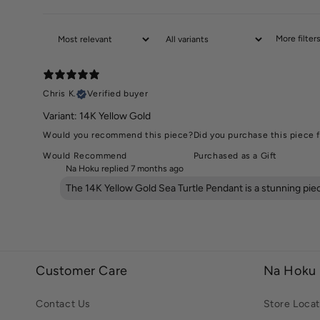
More filter
Chris K.
Verified buyer
Variant: 14K Yellow Gold
Would you recommend this piece?
Did you purchase this piece f
Would Recommend
Purchased as a Gift
Na Hoku replied
7 months ago
The 14K Yellow Gold Sea Turtle Pendant is a stunning pi
Customer Care
Na Hoku
Contact Us
Store Locat