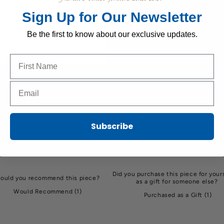
5
Sign Up for Our Newsletter
/ 5
1 review
Be the first to know about our exclusive updates.
Name to sign up for our newsletter
5
100
%
4
0
%
Email to sign up for our newsletter
3
0
%
2
0
%
Subscribe
1
0
%
Did you purchase this piece for yours
ould you recommend this piece?
as a gift for someone else?
Would Recommend
(
1
)
Purchased as a Gift
(
1
)