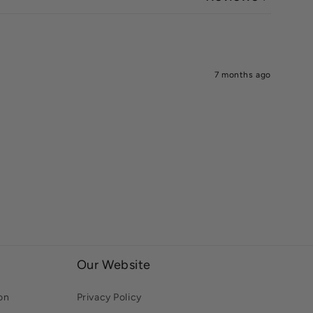
7 months ago
Our Website
on
Privacy Policy