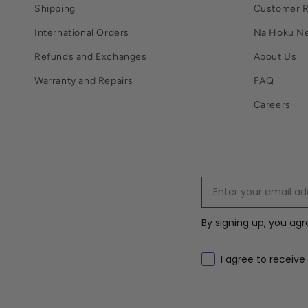
Shipping
Customer 
International Orders
Na Hoku N
Refunds and Exchanges
About Us
Warranty and Repairs
FAQ
Careers
By signing up, you ag
Email marketing co
I agree to receive