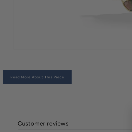
Read More About This Piece
Customer reviews