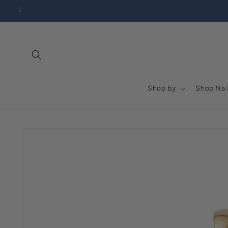
Go to
Skip to
Accessibility
content
Statement
Shop by
Shop Na
Skip to
product
information