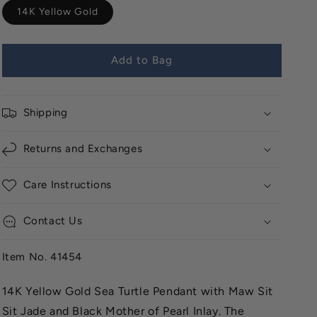
14K Yellow Gold
Add to Bag
Shipping
Returns and Exchanges
Care Instructions
Contact Us
Item No. 41454
14K Yellow Gold Sea Turtle Pendant with Maw Sit
Sit Jade and Black Mother of Pearl Inlay. The