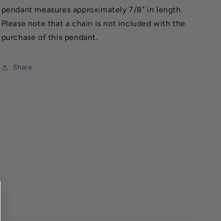
pendant measures approximately 7/8" in length.
Please note that a chain is not included with the
purchase of this pendant.
Share