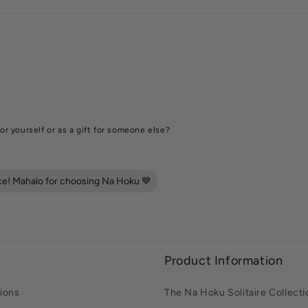
s
or yourself or as a gift for someone else?
ece! Mahalo for choosing Na Hoku 💙
Product Information
ions
The Na Hoku Solitaire Collecti