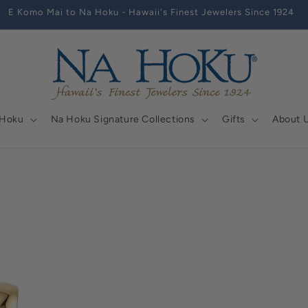
E Komo Mai to Na Hoku - Hawaii's Finest Jewelers Since 1924
 Hoku
Na Hoku Signature Collections
Gifts
About 