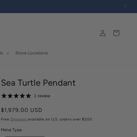
Log
Cart
in
Us
Store Locations
Sea Turtle Pendant
1 review
Regular
$1,979.00 USD
price
Free
Shipping
available on U.S. orders over $200
Metal Type