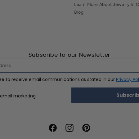
Learn More About Jewelry In 
Blog
Subscribe to our Newsletter
ree to receive email communications as stated in our
Privacy Pol
Subscri
nsent
 email marketing.
Facebook
Instagram
Pinterest