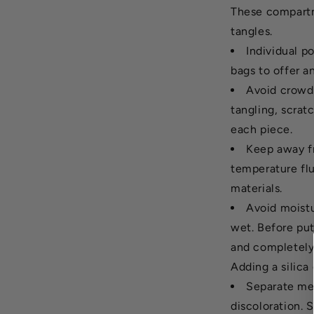
These compartm
tangles.
Individual p
bags to offer an
Avoid crowdi
tangling, scra
each piece.
Keep away fr
temperature fl
materials.
Avoid moistu
wet. Before put
and completely 
Adding a silica
Separate met
discoloration. 