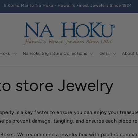
E Komo Mai to Na Hoku - Hawaii's Finest Jewelers Since 1924
 Hoku
Na Hoku Signature Collections
Gifts
About 
o store Jewelry
operly is a key factor to ensure you can enjoy your treasur
 helps prevent damage, tangling, and ensures each piece re
 Boxes: We recommend a jewelry box with padded compart