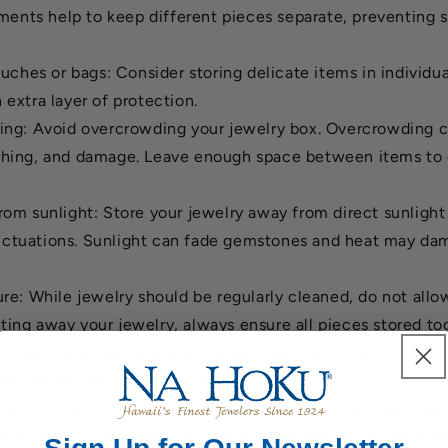
ents help to keep different pieces separate, preventing 
ouches or bags: Consider storing delicate items in individu
 extra layer of protection.
ng: Avoid overcrowding your jewelry box. Overcrowding c
tching, and damage. Leave enough space between items to 
om sunlight: Store your jewelry away from direct sunligh
uctuations. Sunlight can fade gemstones and heat may d
re: While jewelry should be regularly cleaned, do not allo
ting away your jewelry, always ensure all pieces stored to
dried. Store your jewelry in a dry space with plenty of air 
 gel packet helps to remove moisture.
als: Different metals can react with each other, causing t
Store gold, silver, and other metals separately from each o