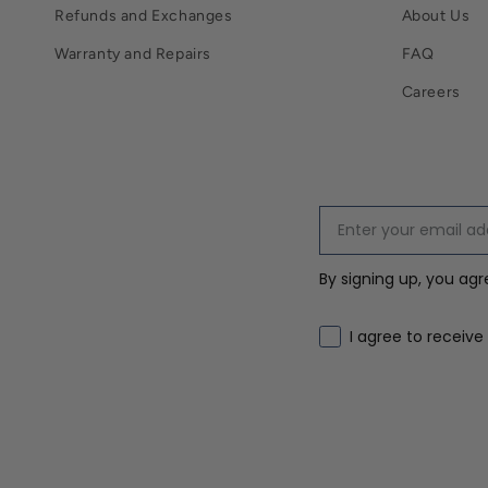
Refunds and Exchanges
About Us
Warranty and Repairs
FAQ
Careers
By signing up, you ag
Email marketing co
I agree to receive