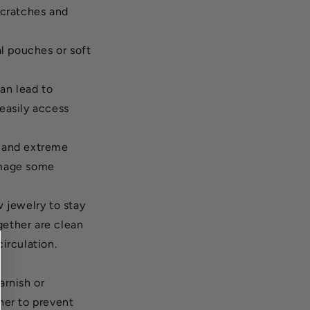
scratches and
al pouches or soft
an lead to
easily access
t and extreme
amage some
w jewelry to stay
gether are clean
circulation.
arnish or
ther to prevent