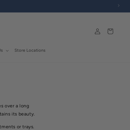
Log
Cart
in
Us
Store Locations
es over a long
tains its beauty.
ments or trays.