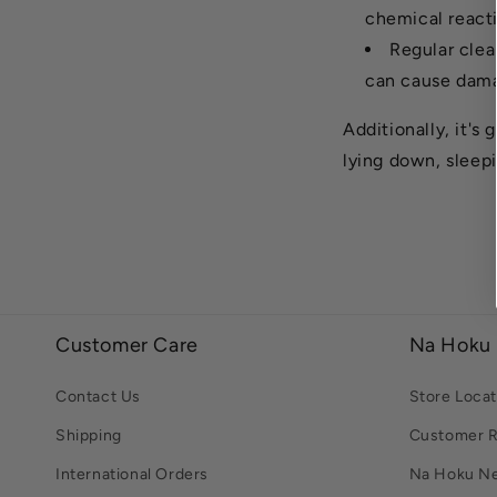
chemical reacti
Regular clea
can cause damag
Additionally, it'
lying down, sleepi
Customer Care
Na Hoku
Contact Us
Store Locat
Shipping
Customer 
International Orders
Na Hoku N