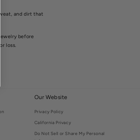
weat, and dirt that
jewelry before
r loss.
Our Website
on
Privacy Policy
California Privacy
Do Not Sell or Share My Personal