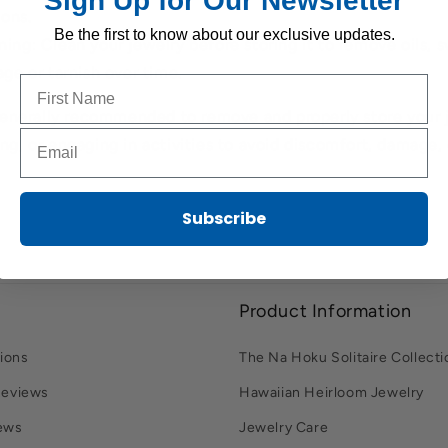
Sign Up for Our Newsletter
ons.
Be the first to know about our exclusive updates.
ning: Clean your jewelry before storing it to remove oils, s
e or tarnish over time.
Name to sign up for our newsletter
s generally recommended to remove and properly store your 
Email to sign up for our newsletter
ng, or engaging in activities to avoid discomfort, damage, o
Subscribe
Product Information
ions
The Na Hoku Solitaire Collecti
Reviews
Hawaiian Heirloom Jewelry
ews
Jewelry Care