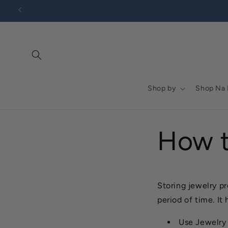
Go to
Skip to
Accessibility
content
Statement
Shop by
Shop Na
How t
Storing jewelry pr
period of time. It
Use Jewelry