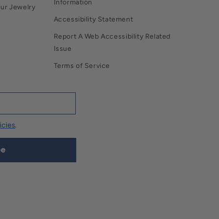
Information
Our Jewelry
Accessibility Statement
Report A Web Accessibility Related
Issue
Terms of Service
icies
.
be